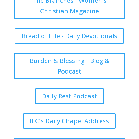
The Branches - Women's
Christian Magazine
Bread of Life - Daily Devotionals
Burden & Blessing - Blog &
Podcast
Daily Rest Podcast
ILC's Daily Chapel Address