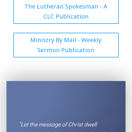
The Lutheran Spokesman - A
CLC Publication
Ministry By Mail - Weekly
Sermon Publication
“Let the message of Christ
dwell