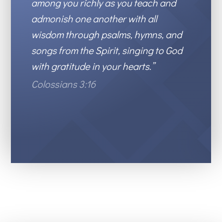
among you richly as you teach and
admonish one another with all
wisdom
through psalms,
hymns, and
songs from the Spirit, singing to God
with gratitude in your hearts.”
Colossians 3:16