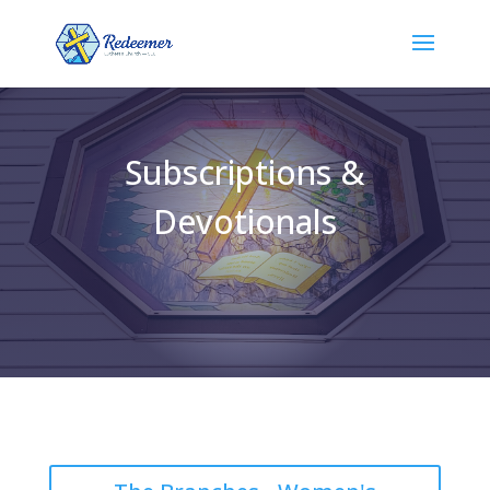
Subscriptions &
Devotionals