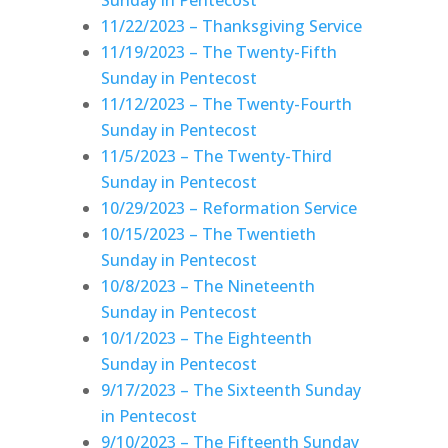
11/22/2023 – Thanksgiving Service
11/19/2023 – The Twenty-Fifth
Sunday in Pentecost
11/12/2023 – The Twenty-Fourth
Sunday in Pentecost
11/5/2023 – The Twenty-Third
Sunday in Pentecost
10/29/2023 – Reformation Service
10/15/2023 – The Twentieth
Sunday in Pentecost
10/8/2023 – The Nineteenth
Sunday in Pentecost
10/1/2023 – The Eighteenth
Sunday in Pentecost
9/17/2023 – The Sixteenth Sunday
in Pentecost
9/10/2023 – The Fifteenth Sunday