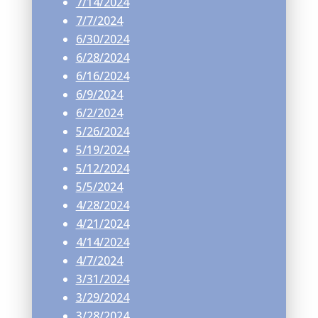
7/14/2024
7/7/2024
6/30/2024
6/28/2024
6/16/2024
6/9/2024
6/2/2024
5/26/2024
5/19/2024
5/12/2024
5/5/2024
4/28/2024
4/21/2024
4/14/2024
4/7/2024
3/31/2024
3/29/2024
3/28/2024