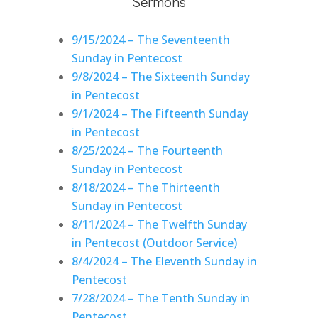
Sermons
9/15/2024 – The Seventeenth
Sunday in Pentecost
9/8/2024 – The Sixteenth Sunday
in Pentecost
9/1/2024 – The Fifteenth Sunday
in Pentecost
8/25/2024 – The Fourteenth
Sunday in Pentecost
8/18/2024 – The Thirteenth
Sunday in Pentecost
8/11/2024 – The Twelfth Sunday
in Pentecost (Outdoor Service)
8/4/2024 – The Eleventh Sunday in
Pentecost
7/28/2024 – The Tenth Sunday in
Pentecost