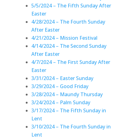
5/5/2024 – The Fifth Sunday After
Easter
4/28/2024 – The Fourth Sunday
After Easter
4/21/2024 – Mission Festival
4/14/2024 – The Second Sunday
After Easter
4/7/2024 – The First Sunday After
Easter
3/31/2024 – Easter Sunday
3/29/2024 – Good Friday
3/28/2024 – Maundy Thursday
3/24/2024 – Palm Sunday
3/17/2024 – The Fifth Sunday in
Lent
3/10/2024 – The Fourth Sunday in
Lent