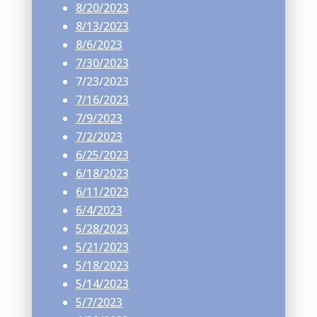
8/20/2023
8/13/2023
8/6/2023
7/30/2023
7/23/2023
7/16/2023
7/9/2023
7/2/2023
6/25/2023
6/18/2023
6/11/2023
6/4/2023
5/28/2023
5/21/2023
5/18/2023
5/14/2023
5/7/2023