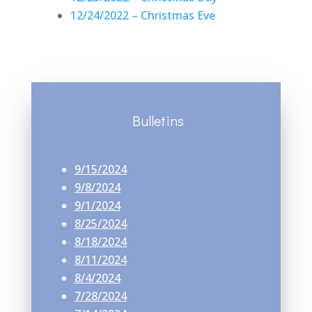
12/24/2022 – Christmas Eve
Bulletins
9/15/2024
9/8/2024
9/1/2024
8/25/2024
8/18/2024
8/11/2024
8/4/2024
7/28/2024