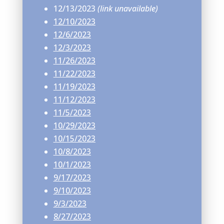
12/13/2023
(link unavailable)
12/10/2023
12/6/2023
12/3/2023
11/26/2023
11/22/2023
11/19/2023
11/12/2023
11/5/2023
10/29/2023
10/15/2023
10/8/2023
10/1/2023
9/17/2023
9/10/2023
9/3/2023
8/27/2023