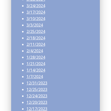
3/24/2024
3/17/2024
3/10/2024
3/3/2024
2/25/2024
2/18/2024
2/11/2024
2/4/2024
1/28/2024
1/21/2024
1/14/2024
1/7/2024
12/31/2023
12/25/2023
12/24/2023
12/20/2023
12/17/2023