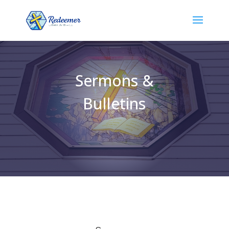
Sermons &
Bulletins