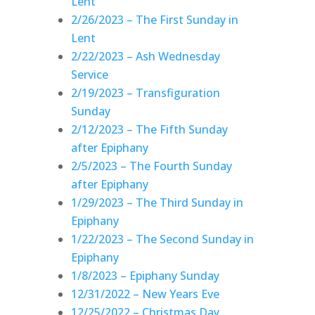
Lent
2/26/2023 – The First Sunday in
Lent
2/22/2023 – Ash Wednesday
Service
2/19/2023 – Transfiguration
Sunday
2/12/2023 – The Fifth Sunday
after Epiphany
2/5/2023 – The Fourth Sunday
after Epiphany
1/29/2023 – The Third Sunday in
Epiphany
1/22/2023 – The Second Sunday in
Epiphany
1/8/2023 – Epiphany Sunday
12/31/2022 – New Years Eve
12/25/2022 – Christmas Day