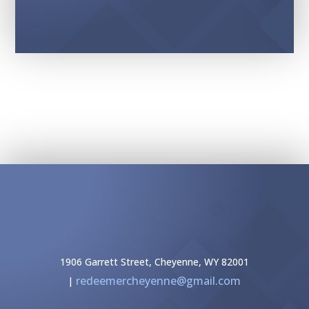
1906 Garrett Street, Cheyenne, WY 82001
redeemercheyenne@gmail.com
|