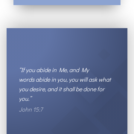
“
If you abide in Me, and My
words
abide in you,
you w
ill ask what
you desire, and it shall be done for
you.
”
John 15:7