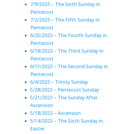
7/9/2023 – The Sixth Sunday in
Pentecost
7/2/2023 – The Fifth Sunday in
Pentecost
6/25/2023 – The Fourth Sunday in
Pentecost
6/18/2023 – The Third Sunday in
Pentecost
6/11/2023 – The Second Sunday in
Pentecost
6/4/2023 – Trinity Sunday
5/28/2023 – Pentecost Sunday
5/21/2023 – The Sunday After
Ascension
5/18/2023 – Ascension
5/14/2023 – The Sixth Sunday in
Easter