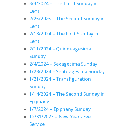
3/3/2024 – The Third Sunday in
Lent
2/25/2025 – The Second Sunday in
Lent
2/18/2024 – The First Sunday in
Lent
2/11/2024 – Quinquagesima
Sunday
2/4/2024 – Sexagesima Sunday
1/28/2024 – Septuagesima Sunday
1/21/2024 – Transfiguration
Sunday
1/14/2024 – The Second Sunday in
Epiphany
1/7/2024 – Epiphany Sunday
12/31/2023 – New Years Eve
Service