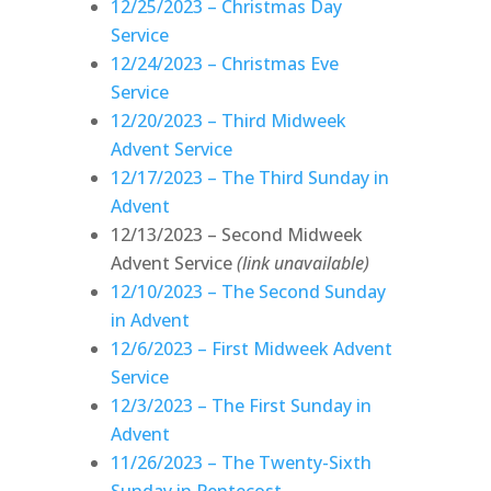
12/25/2023 – Christmas Day
Service
12/24/2023 – Christmas Eve
Service
12/20/2023 – Third Midweek
Advent Service
12/17/2023 – The Third Sunday in
Advent
12/13/2023 – Second Midweek
Advent Service
(link unavailable)
12/10/2023 – The Second Sunday
in Advent
12/6/2023 – First Midweek Advent
Service
12/3/2023 – The First Sunday in
Advent
11/26/2023 – The Twenty-Sixth
Sunday in Pentecost