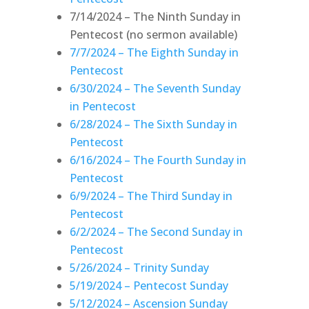
7/14/2024 – The Ninth Sunday in
Pentecost (no sermon available)
7/7/2024 – The Eighth Sunday in
Pentecost
6/30/2024 – The Seventh Sunday
in Pentecost
6/28/2024 – The Sixth Sunday in
Pentecost
6/16/2024 – The Fourth Sunday in
Pentecost
6/9/2024 – The Third Sunday in
Pentecost
6/2/2024 – The Second Sunday in
Pentecost
5/26/2024 – Trinity Sunday
5/19/2024 – Pentecost Sunday
5/12/2024 – Ascension Sunday