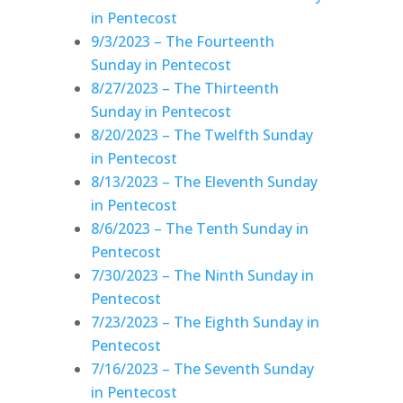
in Pentecost
9/3/2023 – The Fourteenth
Sunday in Pentecost
8/27/2023 – The Thirteenth
Sunday in Pentecost
8/20/2023 – The Twelfth Sunday
in Pentecost
8/13/2023 – The Eleventh Sunday
in Pentecost
8/6/2023 – The Tenth Sunday in
Pentecost
7/30/2023 – The Ninth Sunday in
Pentecost
7/23/2023 – The Eighth Sunday in
Pentecost
7/16/2023 – The Seventh Sunday
in Pentecost