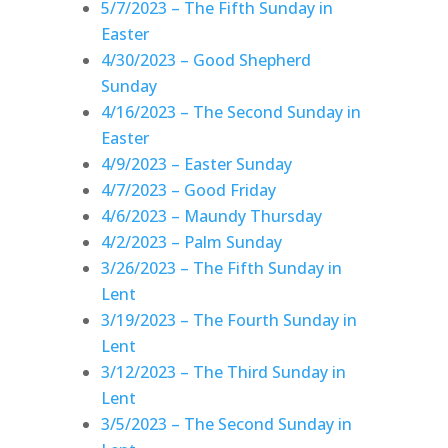
5/7/2023 – The Fifth Sunday in
Easter
4/30/2023 – Good Shepherd
Sunday
4/16/2023 – The Second Sunday in
Easter
4/9/2023 – Easter Sunday
4/7/2023 – Good Friday
4/6/2023 – Maundy Thursday
4/2/2023 – Palm Sunday
3/26/2023 – The Fifth Sunday in
Lent
3/19/2023 – The Fourth Sunday in
Lent
3/12/2023 – The Third Sunday in
Lent
3/5/2023 – The Second Sunday in