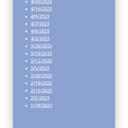
4/30/2023
4/16/2023
4/9/2023
4/7/2023
4/6/2023
4/2/2023
3/26/2023
3/19/2023
3/12/2023
3/5/2023
2/26/2023
2/19/2023
2/12/2023
2/5/2023
1/29/2023